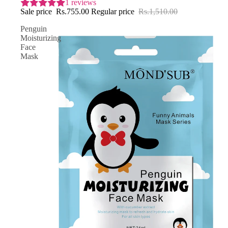
1 reviews
Sale price
Rs.755.00
Regular price
Rs.1,510.00
Penguin
Moisturizing
Face
Mask