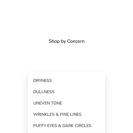
Shop by Concern
DRYNESS
DULLNESS
Shop by Category
UNEVEN TONE
WRINKLES & FINE LINES
PUFFY EYES & DARK CIRCLES