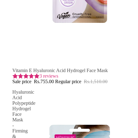
SAVE 50% OFF
Vitamin E Hyaluronic Acid Hydrogel Face Mask
3 reviews
Sale price
Rs.755.00
Regular price
Rs.1,510.00
Hyaluronic
Acid
Polypeptide
Hydrogel
Face
Mask
-
Firming
&