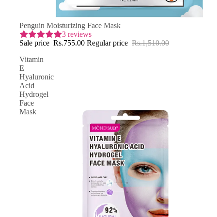
SAVE 50% OFF
Penguin Moisturizing Face Mask
3 reviews
Sale price
Rs.755.00
Regular price
Rs.1,510.00
Vitamin
E
Hyaluronic
Acid
Hydrogel
Face
Mask