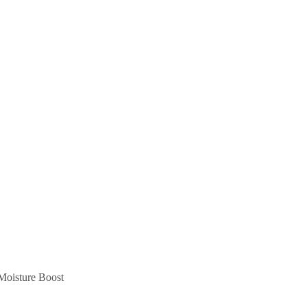
Moisture Boost