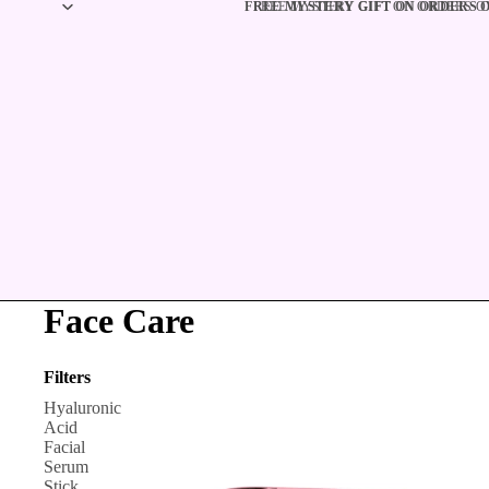
FREE MYSTERY GIFT ON ORDERS OV
FREE MYSTERY GIFT ON ORDERS OV
Face Care
Filters
Hyaluronic
Acid
Facial
Serum
Stick