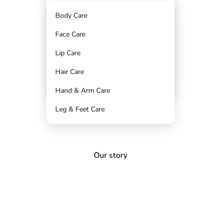
CHAPPED & PIGMENTED LIPS
Body Care
DRY & TANNED HANDS
Face Care
CRACKED & DULL FEET
Saving Sets
Lip Care
STRAWBERRY LEGS
Hair Care
FRIZZ & SPLIT ENDS
Hand & Arm Care
Leg & Feet Care
Our story