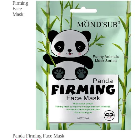
Firming
Face
Mask
SAVE 50% OFF
Panda Firming Face Mask