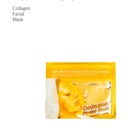
Collagen
Facial
Mask