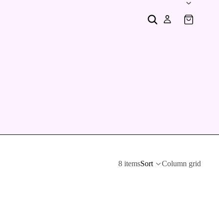
8 items
Sort
Column grid