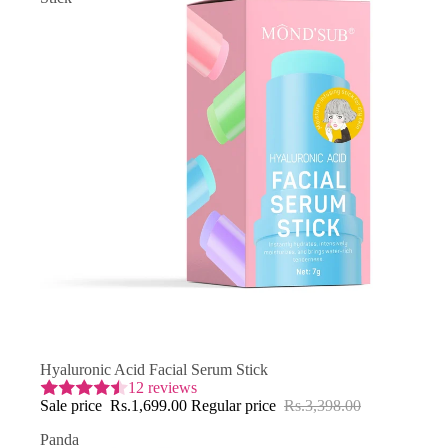
SAVE 50% OFF
Hyaluronic Acid Facial Serum Stick
12 reviews
Sale price
Rs.1,699.00
Regular price
Rs.3,398.00
Panda