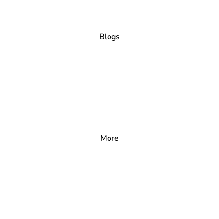
Blogs
More