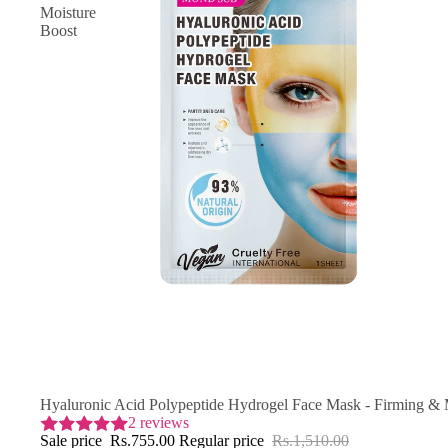
Moisture
Boost
SAVE 50% OFF
Hyaluronic Acid Polypeptide Hydrogel Face Mask - Firming & 
2 reviews
Sale price
Rs.755.00
Regular price
Rs.1,510.00